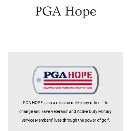
PGA Hope
PGA HOPE is on a mission unlike any other — to
change and save Veterans’ and Active Duty Military
Service Members’ lives through the power of golf.