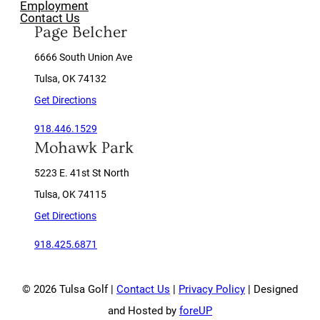
Employment
Contact Us
Page Belcher
6666 South Union Ave
Tulsa, OK 74132
Get Directions
918.446.1529
Mohawk Park
5223 E. 41st St North
Tulsa, OK 74115
Get Directions
918.425.6871
© 2026 Tulsa Golf |
Contact Us
|
Privacy Policy
| Designed
and Hosted by
foreUP