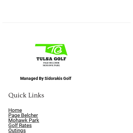
Managed By Sidorakis Golf
Quick Links
Home
Page Belcher
Mohawk Park
Golf Rates
Outings