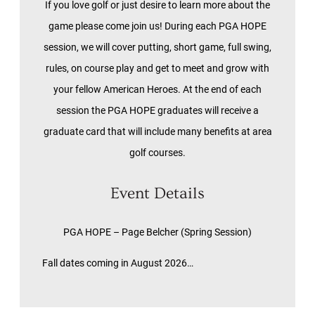
If you love golf or just desire to learn more about the
game please come join us! During each PGA HOPE
session, we will cover putting, short game, full swing,
rules, on course play and get to meet and grow with
your fellow American Heroes. At the end of each
session the PGA HOPE graduates will receive a
graduate card that will include many benefits at area
golf courses.
Event Details
PGA HOPE – Page Belcher (Spring Session)
Fall dates coming in August 2026…