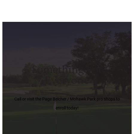
Something For
Everyone
Call or visit the Page Belcher / Mohawk Park pro shops to
enroll today!