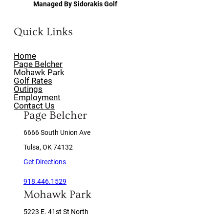
Managed By Sidorakis Golf
Quick Links
Home
Page Belcher
Mohawk Park
Golf Rates
Outings
Employment
Contact Us
Page Belcher
6666 South Union Ave
Tulsa, OK 74132
Get Directions
918.446.1529
Mohawk Park
5223 E. 41st St North