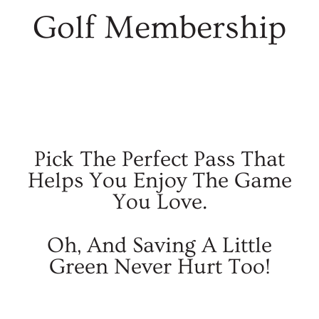
Golf Membership
Pick The Perfect Pass That
Helps You Enjoy The Game
You Love.
Oh, And Saving A Little
Green Never Hurt Too!