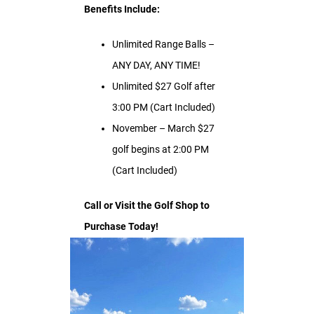
Benefits Include:
Unlimited Range Balls –
ANY DAY, ANY TIME!
Unlimited $27 Golf after
3:00 PM (Cart Included)
November – March $27
golf begins at 2:00 PM
(Cart Included)
Call or Visit the Golf Shop to
Purchase Today!