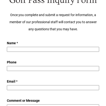
Golf Pass Inquiry Form
Once you complete and submit a request for information, a
member of our professional staff will contact you to answer
any questions that you may have.
Name
*
Phone
*
Email
*
M
e
s
Comment or Message