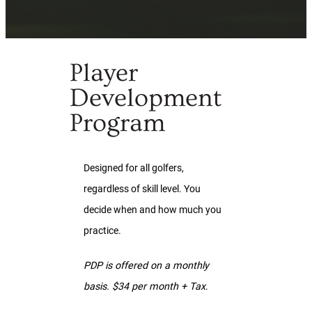
Player
Development
Program
Designed for all golfers,
regardless of skill level. You
decide when and how much you
practice.
PDP is offered on a monthly
basis. $34 per month + Tax
.