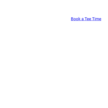
Book a Tee Time