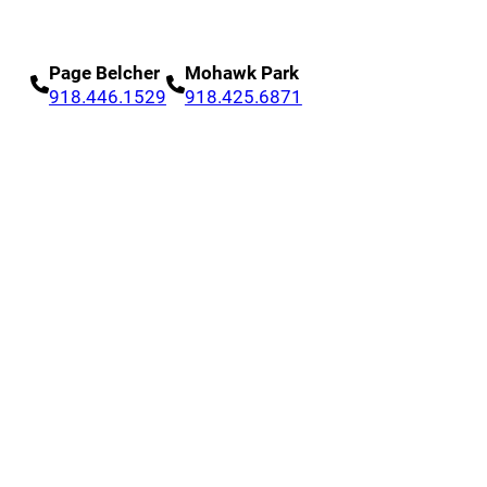
Skip
to
Page Belcher
Mohawk Park
content
918.446.1529
918.425.6871