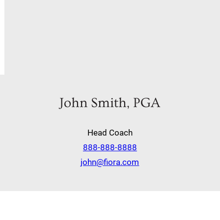
John Smith, PGA
Head Coach
888-888-8888
john@fiora.com