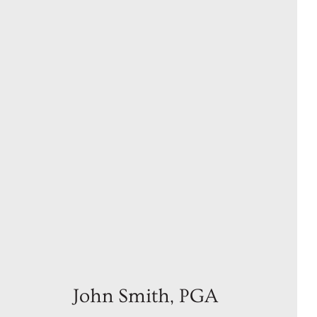
John Smith, PGA