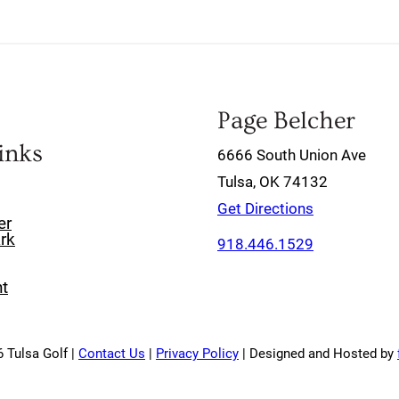
Page Belcher
inks
6666 South Union Ave
Tulsa, OK 74132
Get Directions
er
rk
918.446.1529
t
 Tulsa Golf |
Contact Us
|
Privacy Policy
| Designed and Hosted by