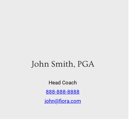
John Smith, PGA
Head Coach
888-888-8888
john@fiora.com