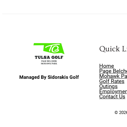
Quick L
Home
Page Belch
Mohawk Pa
Managed By Sidorakis Golf
Golf Rates
Outings
Employmen
Contact Us
© 2026