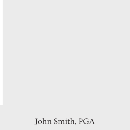
John Smith, PGA