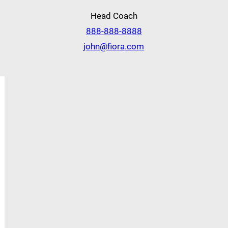
Head Coach
888-888-8888
john@fiora.com