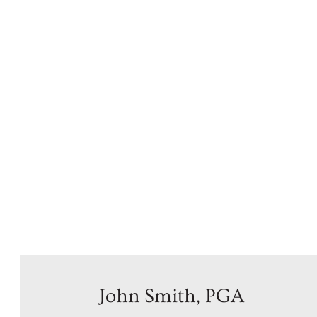
John Smith, PGA