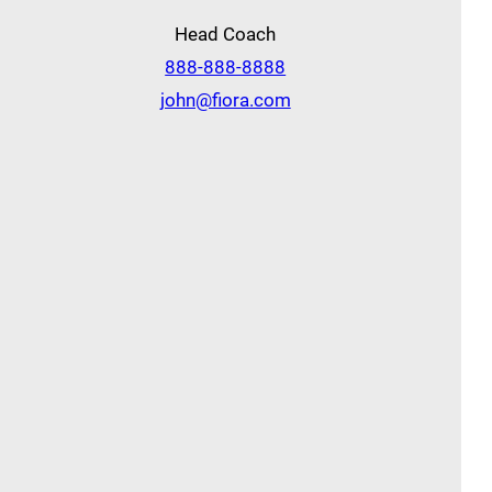
Head Coach
888-888-8888
john@fiora.com