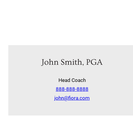
John Smith, PGA
Head Coach
888-888-8888
john@fiora.com