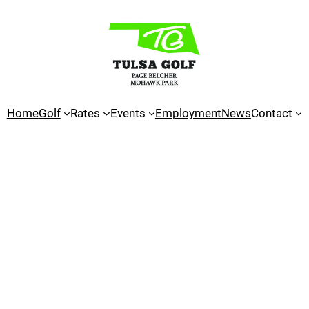
Home
Golf
Rates
Events
Employment
News
Contact