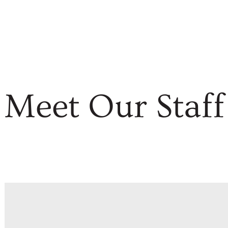
Meet Our Staff