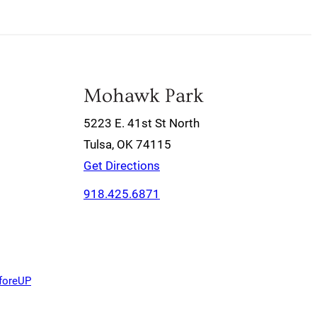
Mohawk Park
5223 E. 41st St North
Tulsa, OK 74115
Get Directions
918.425.6871
foreUP