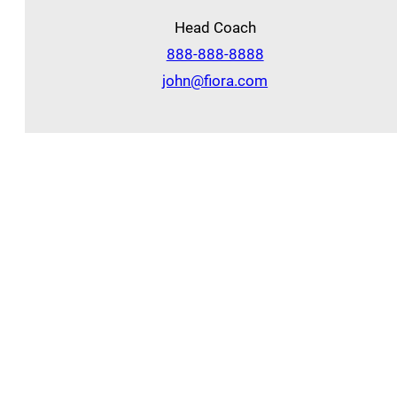
Head Coach
888-888-8888
john@fiora.com