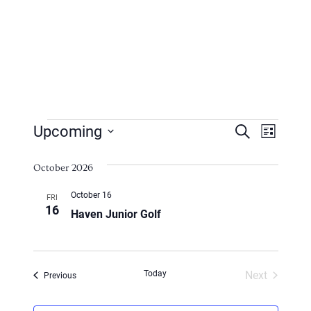
Events
Events
Even
Upcoming
Search
List
Vie
Search
Select
Navi
October 2026
date.
And
October 16
FRI
Views
16
Haven Junior Golf
Naviga
Today
Next
Events
Previous
Events