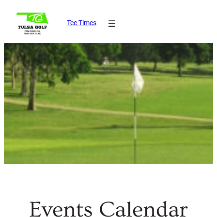
Tee Times
Events Calendar