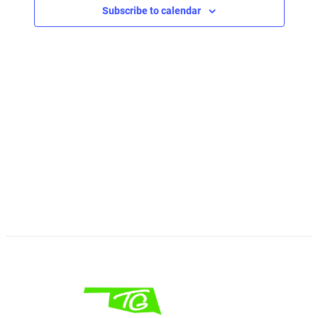
Subscribe to calendar