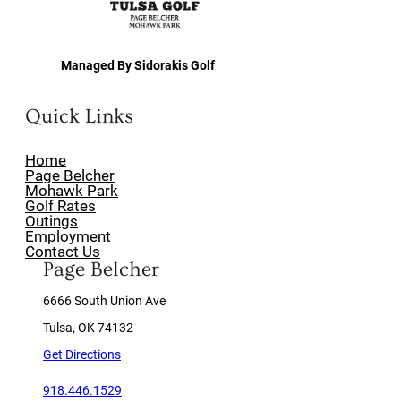
Managed By Sidorakis Golf
Quick Links
Home
Page Belcher
Mohawk Park
Golf Rates
Outings
Employment
Contact Us
Page Belcher
6666 South Union Ave
Tulsa, OK 74132
Get Directions
918.446.1529