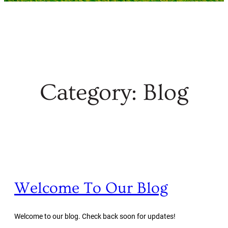
Category:
Blog
Welcome To Our Blog
Welcome to our blog. Check back soon for updates!