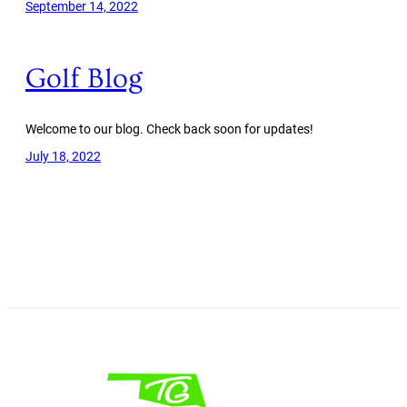
September 14, 2022
Golf Blog
Welcome to our blog. Check back soon for updates!
July 18, 2022