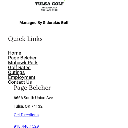
Managed By Sidorakis Golf
Quick Links
Home
Page Belcher
Mohawk Park
Golf Rates
Outings
Employment
Contact Us
Page Belcher
6666 South Union Ave
Tulsa, OK 74132
Get Directions
918.446.1529