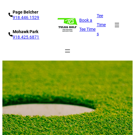
Skip
Page Belcher
to
Tee
918.446.1529
Book a
content
Time
Tee Time
Mohawk Park
s
918.425.6871